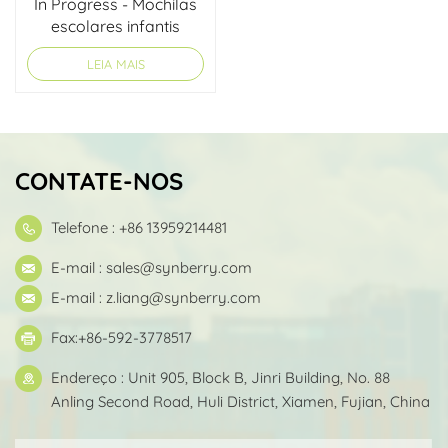
In Progress - Mochilas
escolares infantis
LEIA MAIS
CONTATE-NOS
Telefone : +86 13959214481
E-mail :
sales@synberry.com
E-mail :
z.liang@synberry.com
Fax:+86-592-3778517
Endereço : Unit 905, Block B, Jinri Building, No. 88
Anling Second Road, Huli District, Xiamen, Fujian, China