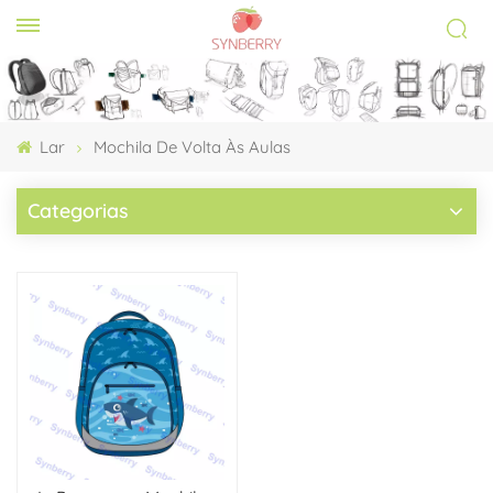
Lar
Mochila De Volta Às Aulas
Categorias