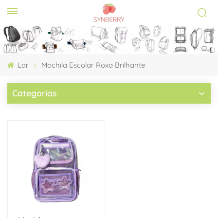
Lar
Mochila Escolar Roxa Brilhante
Categorias