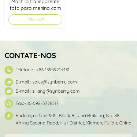
Mochila transparente
fofa para menina com
design personalizado
LEIA MAIS
CONTATE-NOS
Telefone : +86 13959214481
E-mail :
sales@synberry.com
E-mail :
z.liang@synberry.com
Fax:+86-592-3778517
Endereço : Unit 905, Block B, Jinri Building, No. 88
Anling Second Road, Huli District, Xiamen, Fujian, China