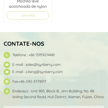
Mochila leve
acolchoada de nylon
LEIA MAIS
CONTATE-NOS
Telefone : +86 13959214481
E-mail :
sales@synberry.com
E-mail :
z.liang@synberry.com
Fax:+86-592-3778517
Endereço : Unit 905, Block B, Jinri Building, No. 88
Anling Second Road, Huli District, Xiamen, Fujian, China