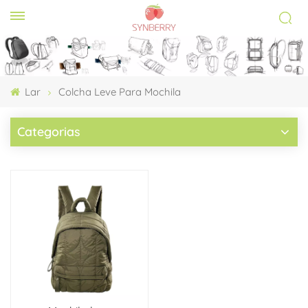
Lar
Colcha Leve Para Mochila
Categorias